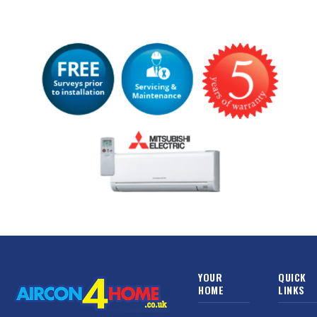
YOUR
QUICK
HOME
LINKS