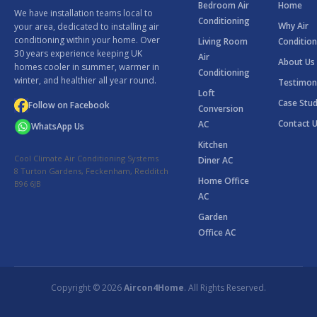
Bedroom Air
Home
We have installation teams local to
Conditioning
Why Air
your area, dedicated to installing air
conditioning within your home. Over
Living Room
Condition
30 years experience keeping UK
Air
About Us
homes cooler in summer, warmer in
Conditioning
winter, and healthier all year round.
Testimon
Loft
Case Stud
Follow on Facebook
Conversion
Contact 
AC
WhatsApp Us
Kitchen
Cool Climate Air Conditioning Systems
Diner AC
8 Turton Gardens, Feckenham, Redditch
Home Office
B96 6JB
AC
Garden
Office AC
Copyright © 2026
Aircon4Home
. All Rights Reserved.