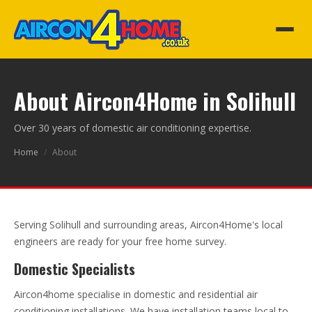
About Aircon4Home in Solihull
Over 30 years of domestic air conditioning expertise.
Home
/
About
Serving Solihull and surrounding areas, Aircon4Home's local
engineers are ready for your free home survey.
Domestic Specialists
Aircon4home specialise in domestic and residential air
conditioning installations. We have installation teams local to