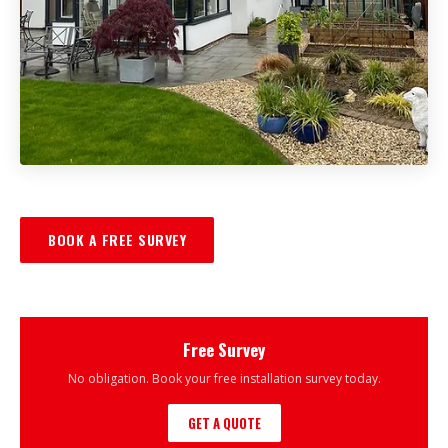
BOOK A FREE SURVEY
Free Survey
No obligation. Book your free installation survey today.
GET A QUOTE