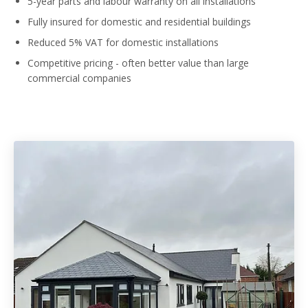
5-year parts and labour warranty on all installations
Fully insured for domestic and residential buildings
Reduced 5% VAT for domestic installations
Competitive pricing - often better value than large
commercial companies