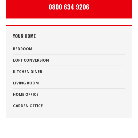
0800 634 9206
YOUR HOME
BEDROOM
LOFT CONVERSION
KITCHEN DINER
LIVING ROOM
HOME OFFICE
GARDEN OFFICE