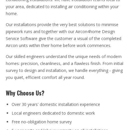
your area, dedicated to installing air conditioning within your
home.
Our installations provide the very best solutions to minimise
pipework runs and together with our Aircon4home Design
Service Software give the customer a visual of the completed
Aircon units within their home before work commences.
Our skilled engineers understand the unique needs of modern
homes: precision, cleanliness, and a flawless finish. From initial
survey to design and installation, we handle everything - giving
you quiet, efficient comfort all year round.
Why Choose Us?
Over 30 years' domestic installation experience
Local engineers dedicated to domestic work
Free no-obligation home survey