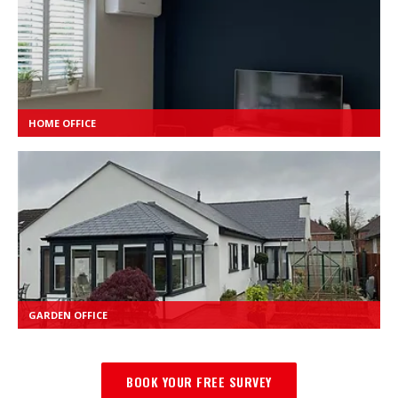
HOME OFFICE
GARDEN OFFICE
BOOK YOUR FREE SURVEY