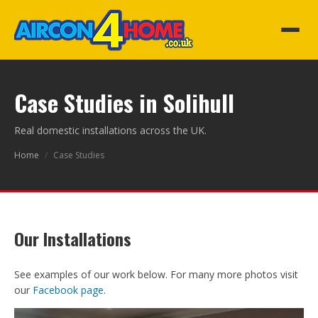
Case Studies in Solihull
Real domestic installations across the UK.
Home
/
Case Studies
Our Installations
See examples of our work below. For many more photos visit
our
Facebook page
.