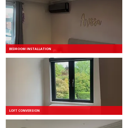
BEDROOM INSTALLATION
LOFT CONVERSION