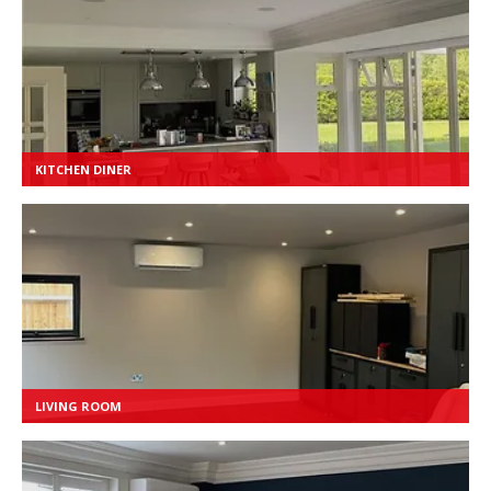
KITCHEN DINER
LIVING ROOM