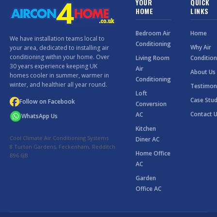
YOUR
QUICK
HOME
LINKS
Bedroom Air
Home
We have installation teams local to
Conditioning
Why Air
your area, dedicated to installing air
conditioning within your home. Over
Living Room
Condition
30 years experience keeping UK
Air
About Us
homes cooler in summer, warmer in
Conditioning
winter, and healthier all year round.
Testimon
Loft
Case Stud
Follow on Facebook
Conversion
Contact 
AC
WhatsApp Us
Kitchen
Cool Climate Air Conditioning Systems
Diner AC
8 Turton Gardens, Feckenham, Redditch
Home Office
B96 6JB
AC
Garden
Office AC