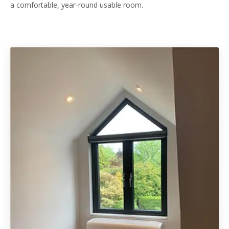
a comfortable, year-round usable room.