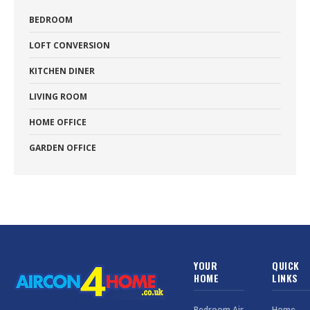
BEDROOM
LOFT CONVERSION
KITCHEN DINER
LIVING ROOM
HOME OFFICE
GARDEN OFFICE
YOUR
QUICK
HOME
LINKS
Bedroom Air
Home