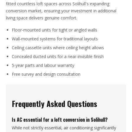
fitted countless loft spaces across Solihull's expanding
conversion market, ensuring your investment in additional
living space delivers genuine comfort.
Floor-mounted units for tight or angled walls
Wall-mounted systems for traditional layouts
Ceiling cassette units where ceiling height allows
Concealed ducted units for a near-invisible finish
5-year parts and labour warranty
Free survey and design consultation
Frequently Asked Questions
Is AC essential for a loft conversion in Solihull?
While not strictly essential, air conditioning significantly