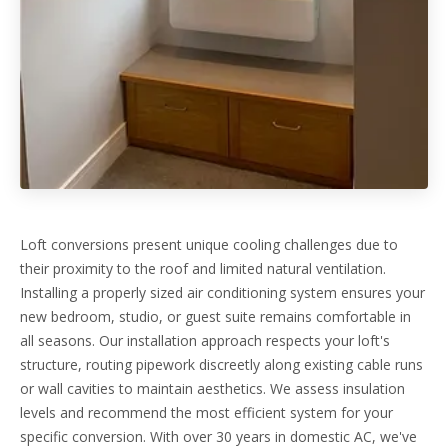
Loft conversions present unique cooling challenges due to
their proximity to the roof and limited natural ventilation.
Installing a properly sized air conditioning system ensures your
new bedroom, studio, or guest suite remains comfortable in
all seasons. Our installation approach respects your loft's
structure, routing pipework discreetly along existing cable runs
or wall cavities to maintain aesthetics. We assess insulation
levels and recommend the most efficient system for your
specific conversion. With over 30 years in domestic AC, we've