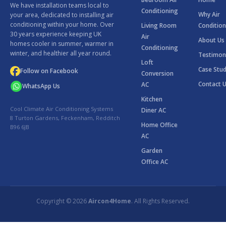
We have installation teams local to
Conditioning
Why Air
your area, dedicated to installing air
conditioning within your home. Over
Living Room
Condition
30 years experience keeping UK
Air
About Us
homes cooler in summer, warmer in
Conditioning
winter, and healthier all year round.
Testimon
Loft
Case Stud
Follow on Facebook
Conversion
Contact 
AC
WhatsApp Us
Kitchen
Cool Climate Air Conditioning Systems
Diner AC
8 Turton Gardens, Feckenham, Redditch
Home Office
B96 6JB
AC
Garden
Office AC
Copyright © 2026
Aircon4Home
. All Rights Reserved.