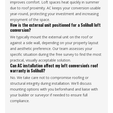
improves comfort. Loft spaces heat quickly in summer
due to roof proximity. AC keeps your conversion usable
year-round, protecting your investment and increasing
enjoyment of the space.
How is the external unit positioned for a Solihull loft
conversion?
We typically mount the external unit on the roof or
against a side wall, depending on your property layout
and aesthetic preference. Our team assesses your
specific situation during the free survey to find the most
practical, visually acceptable solution.
Can AC installation affect my loft conversion's roof
warranty in Solihull?
No. We take care not to compromise roofing or
structural integrity during installation. We'll discuss
mounting options with you beforehand and liaise with
your builder or surveyor if needed to ensure full
compliance.