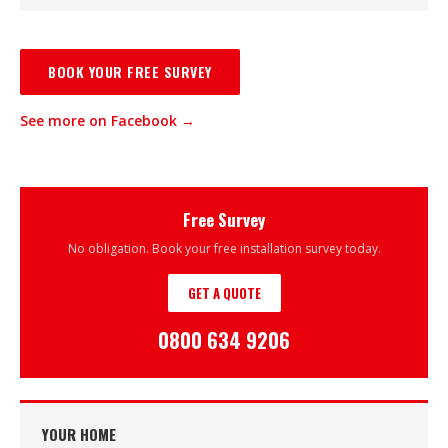
BOOK YOUR FREE SURVEY
See more on Facebook →
Free Survey
No obligation. Book your free installation survey today.
GET A QUOTE
0800 634 9206
YOUR HOME