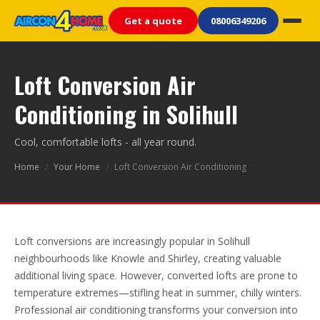
Get a quote
08006349206
Loft Conversion Air
Conditioning in Solihull
Cool, comfortable lofts - all year round.
Home
/
Your Home
/
Loft Conversion Air Conditioning
Loft conversions are increasingly popular in Solihull
neighbourhoods like Knowle and Shirley, creating valuable
additional living space. However, converted lofts are prone to
temperature extremes—stifling heat in summer, chilly winters.
Professional air conditioning transforms your conversion into