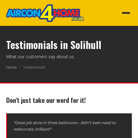
Testimonials in Solihull
What our customers say about us.
Home
/
Testimonials
Don't just take our word for it!
"Great job done in three bedrooms - didn't even need to
redecorate, brilliant!"