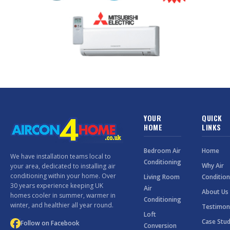
YOUR
QUICK
HOME
LINKS
Bedroom Air
Home
We have installation teams local to
Conditioning
Why Air
your area, dedicated to installing air
conditioning within your home. Over
Living Room
Condition
30 years experience keeping UK
Air
About Us
homes cooler in summer, warmer in
Conditioning
winter, and healthier all year round.
Testimon
Loft
Case Stud
Follow on Facebook
Conversion