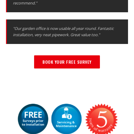
recommend."
"Our garden office is now usable all year round. Fantastic
installation, very neat pipework. Great value too."
BOOK YOUR FREE SURVEY