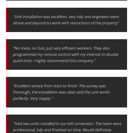
"Unit installation was excellent, very tidy and engineers went
above and beyond to work with restrictions of the property"
"No mess, no fuss, just very efficient workers. They also
programmed my remote control with my internet in double
quick time. I highly recommend this company."
"Excellent service from start to finish. The survey was
thorough, the installation was clean and the unit works
perfectly. Very happy."
"Had two units installed in our loft conversion. The team were
professional, tidy and finished on time. Would definitely