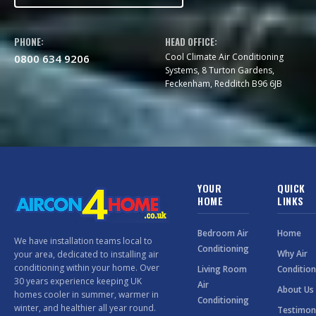
PHONE:
HEAD OFFICE:
Cool Climate Air Conditioning
0800 634 9206
Systems, 8 Turton Gardens,
Feckenham, Redditch B96 6JB
YOUR
QUICK
HOME
LINKS
Bedroom Air
Home
We have installation teams local to
Conditioning
Why Air
your area, dedicated to installing air
conditioning within your home. Over
Living Room
Condition
30 years experience keeping UK
Air
About Us
homes cooler in summer, warmer in
Conditioning
winter, and healthier all year round.
Testimon