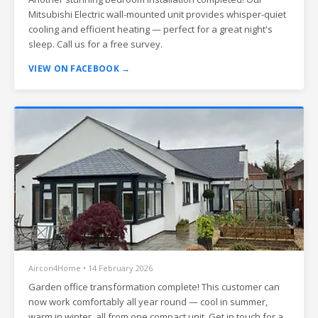
Mitsubishi Electric wall-mounted unit provides whisper-quiet
cooling and efficient heating — perfect for a great night's
sleep. Call us for a free survey.
VIEW ON FACEBOOK →
Aircon4Home • 14 February 2026
Garden office transformation complete! This customer can
now work comfortably all year round — cool in summer,
warm in winter, all from one compact unit. Get in touch for a