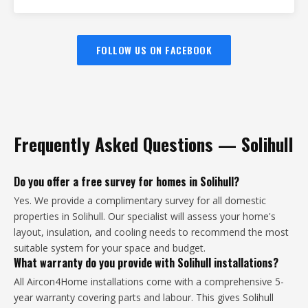
FOLLOW US ON FACEBOOK
Frequently Asked Questions — Solihull
Do you offer a free survey for homes in Solihull?
Yes. We provide a complimentary survey for all domestic
properties in Solihull. Our specialist will assess your home's
layout, insulation, and cooling needs to recommend the most
suitable system for your space and budget.
What warranty do you provide with Solihull installations?
All Aircon4Home installations come with a comprehensive 5-
year warranty covering parts and labour. This gives Solihull