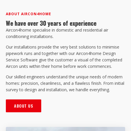
ABOUT AIRCON4HOME
We have over 30 years of experience
Aircon4home specialise in domestic and residential air
conditioning installations.
Our installations provide the very best solutions to minimise
pipework runs and together with our Aircon4home Design
Service Software give the customer a visual of the completed
Aircon units within their home before work commences.
Our skilled engineers understand the unique needs of modern
homes: precision, cleanliness, and a flawless finish. From initial
survey to design and installation, we handle everything.
ABOUT US