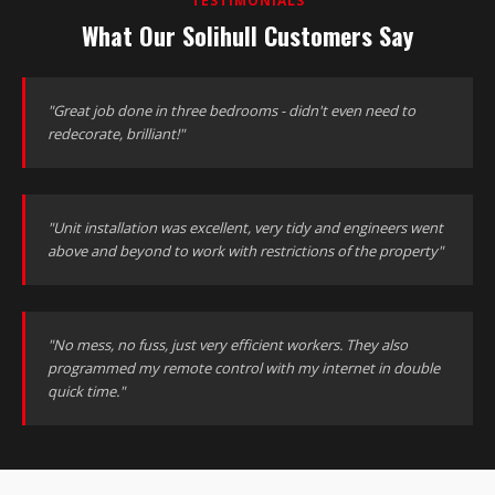
TESTIMONIALS
What Our Solihull Customers Say
"Great job done in three bedrooms - didn't even need to
redecorate, brilliant!"
"Unit installation was excellent, very tidy and engineers went
above and beyond to work with restrictions of the property"
"No mess, no fuss, just very efficient workers. They also
programmed my remote control with my internet in double
quick time."