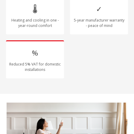
🌡
✓
Heating and cooling in one -
5-year manufacturer warranty
year-round comfort
- peace of mind
%
Reduced 5% VAT for domestic
installations