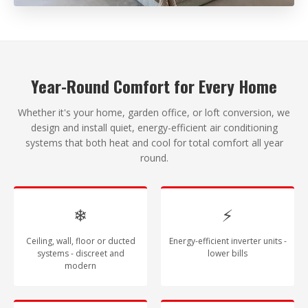
Year-Round Comfort for Every Home
Whether it's your home, garden office, or loft conversion, we
design and install quiet, energy-efficient air conditioning
systems that both heat and cool for total comfort all year
round.
❄
⚡
Ceiling, wall, floor or ducted
Energy-efficient inverter units -
systems - discreet and
lower bills
modern