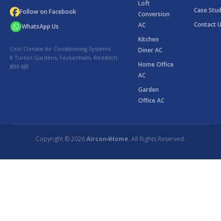
Loft
Case Stud
Follow on Facebook
Conversion
Contact 
AC
WhatsApp Us
Kitchen
Cool Climate Air Conditioning Systems
Diner AC
8 Turton Gardens, Feckenham, Redditch
Home Office
B96 6JB
AC
Garden
Office AC
Copyright © 2026
Aircon4Home
. All Rights Reserved.