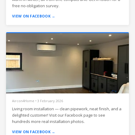
free no-obligation survey.
VIEW ON FACEBOOK →
Aircon4Home • 3 February 2026
Living room installation — clean pipework, neat finish, and a
delighted customer! Visit our Facebook page to see
hundreds more real installation photos.
VIEW ON FACEBOOK →