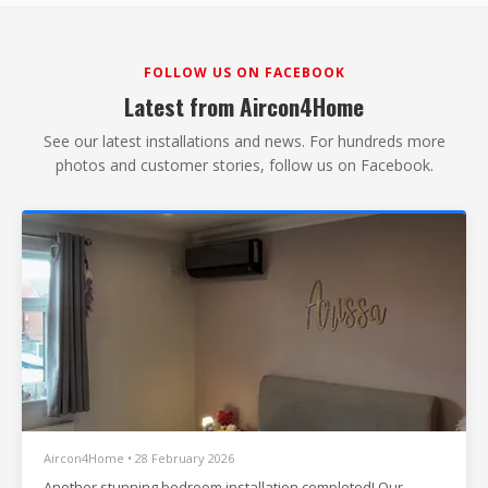
FOLLOW US ON FACEBOOK
Latest from Aircon4Home
See our latest installations and news. For hundreds more
photos and customer stories, follow us on Facebook.
Aircon4Home • 28 February 2026
Another stunning bedroom installation completed! Our