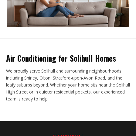
Air Conditioning for Solihull Homes
We proudly serve Solihull and surrounding neighbourhoods
including Shirley, Olton, Stratford-upon-Avon Road, and the
leafy suburbs beyond. Whether your home sits near the Solihull
High Street or in quieter residential pockets, our experienced
team is ready to help.