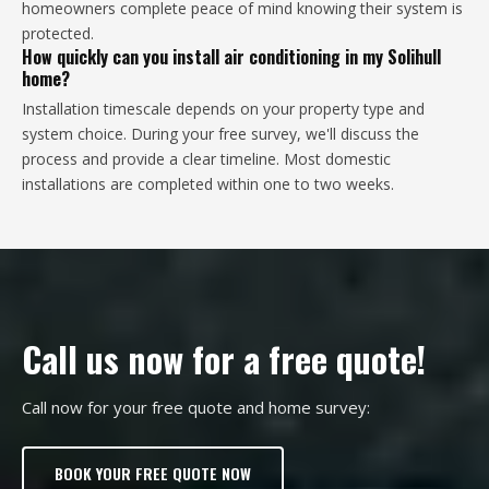
homeowners complete peace of mind knowing their system is
protected.
How quickly can you install air conditioning in my Solihull
home?
Installation timescale depends on your property type and
system choice. During your free survey, we'll discuss the
process and provide a clear timeline. Most domestic
installations are completed within one to two weeks.
Call us now for a free quote!
Call now for your free quote and home survey:
BOOK YOUR FREE QUOTE NOW