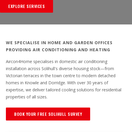
EXPLORE SERVICES
WE SPECIALISE IN HOME AND GARDEN OFFICES
PROVIDING AIR CONDITIONING AND HEATING
Aircon4Home specialises in domestic air conditioning
installation across Solihull's diverse housing stock—from
Victorian terraces in the town centre to modern detached
homes in Knowle and Dorridge. With over 30 years of
expertise, we deliver tailored cooling solutions for residential
properties of all sizes.
BOOK YOUR FREE SOLIHULL SURVEY