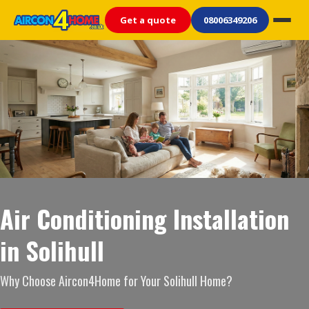
Get a quote
08006349206
Air Conditioning Installation
in Solihull
Why Choose Aircon4Home for Your Solihull Home?