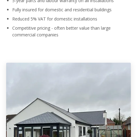
5-year parts and labour warranty on all installations
Fully insured for domestic and residential buildings
Reduced 5% VAT for domestic installations
Competitive pricing - often better value than large
commercial companies