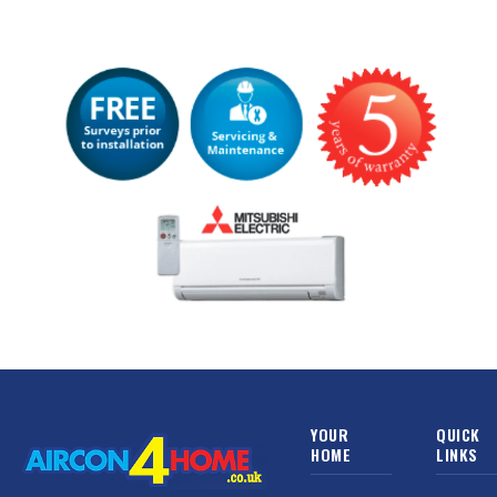
YOUR
QUICK
HOME
LINKS