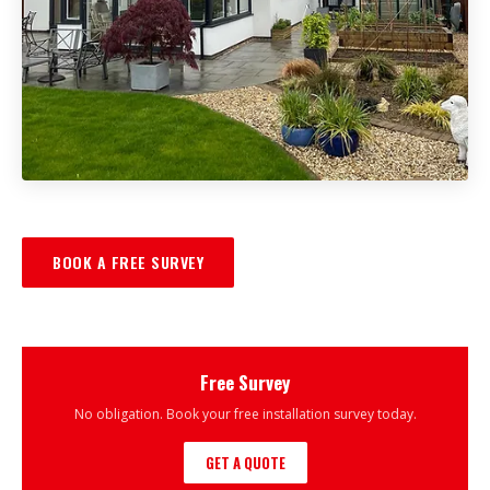
BOOK A FREE SURVEY
Free Survey
No obligation. Book your free installation survey today.
GET A QUOTE