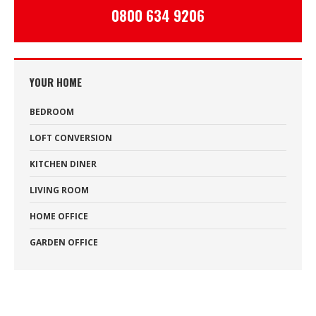
0800 634 9206
YOUR HOME
BEDROOM
LOFT CONVERSION
KITCHEN DINER
LIVING ROOM
HOME OFFICE
GARDEN OFFICE