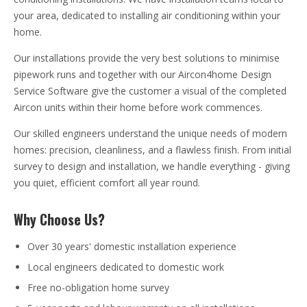
your area, dedicated to installing air conditioning within your
home.
Our installations provide the very best solutions to minimise
pipework runs and together with our Aircon4home Design
Service Software give the customer a visual of the completed
Aircon units within their home before work commences.
Our skilled engineers understand the unique needs of modern
homes: precision, cleanliness, and a flawless finish. From initial
survey to design and installation, we handle everything - giving
you quiet, efficient comfort all year round.
Why Choose Us?
Over 30 years' domestic installation experience
Local engineers dedicated to domestic work
Free no-obligation home survey