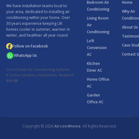
Bedroom Air
Home
We have installation teams local to
Conditioning
Why Air
your area, dedicated to installing air
conditioning within your home. Over
Living Room
Condition
30 years experience keeping UK
Air
About Us
homes cooler in summer, warmer in
Conditioning
winter, and healthier all year round.
Testimon
Loft
Case Stud
Follow on Facebook
Conversion
Contact 
AC
WhatsApp Us
Kitchen
Cool Climate Air Conditioning Systems
Diner AC
8 Turton Gardens, Feckenham, Redditch
Home Office
B96 6JB
AC
Garden
Office AC
Copyright © 2026
Aircon4Home
. All Rights Reserved.