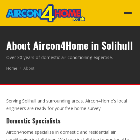
About Aircon4Home in Solihull
Over 30 years of domestic air conditioning expertise.
Home
/
About
Serving Solihull and surrounding areas, Aircon4Home's local
engineers are ready for your free home survey.
Domestic Specialists
Aircon4home specialise in domestic and residential air
conditioning installations. We have installation teams local to