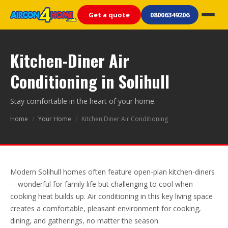
Get a quote
08006349206
Kitchen-Diner Air
Conditioning in Solihull
Stay comfortable in the heart of your home.
Home
/
Your Home
/
Kitchen Diner Air Conditioning
Modern Solihull homes often feature open-plan kitchen-diners
—wonderful for family life but challenging to cool when
cooking heat builds up. Air conditioning in this key living space
creates a comfortable, pleasant environment for cooking,
dining, and gatherings, no matter the season.