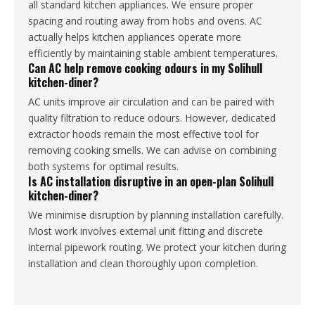
all standard kitchen appliances. We ensure proper
spacing and routing away from hobs and ovens. AC
actually helps kitchen appliances operate more
efficiently by maintaining stable ambient temperatures.
Can AC help remove cooking odours in my Solihull
kitchen-diner?
AC units improve air circulation and can be paired with
quality filtration to reduce odours. However, dedicated
extractor hoods remain the most effective tool for
removing cooking smells. We can advise on combining
both systems for optimal results.
Is AC installation disruptive in an open-plan Solihull
kitchen-diner?
We minimise disruption by planning installation carefully.
Most work involves external unit fitting and discrete
internal pipework routing. We protect your kitchen during
installation and clean thoroughly upon completion.