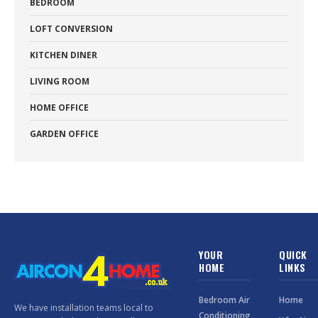
BEDROOM
LOFT CONVERSION
KITCHEN DINER
LIVING ROOM
HOME OFFICE
GARDEN OFFICE
YOUR
QUICK
HOME
LINKS
Bedroom Air
Home
We have installation teams local to
Conditioning