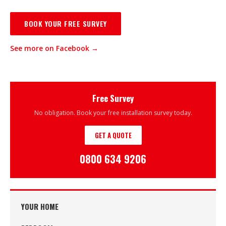
BOOK YOUR FREE SURVEY
See more on Facebook →
Free Survey
No obligation. Book your free installation survey today.
GET A QUOTE
0800 634 9206
YOUR HOME