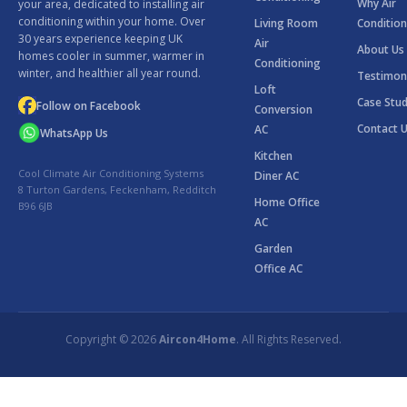
Why Air
your area, dedicated to installing air
conditioning within your home. Over
Living Room
Condition
30 years experience keeping UK
Air
About Us
homes cooler in summer, warmer in
Conditioning
winter, and healthier all year round.
Testimon
Loft
Case Stud
Follow on Facebook
Conversion
Contact 
AC
WhatsApp Us
Kitchen
Cool Climate Air Conditioning Systems
Diner AC
8 Turton Gardens, Feckenham, Redditch
Home Office
B96 6JB
AC
Garden
Office AC
Copyright © 2026
Aircon4Home
. All Rights Reserved.