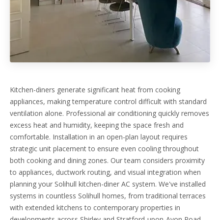
Kitchen-diners generate significant heat from cooking
appliances, making temperature control difficult with standard
ventilation alone. Professional air conditioning quickly removes
excess heat and humidity, keeping the space fresh and
comfortable. Installation in an open-plan layout requires
strategic unit placement to ensure even cooling throughout
both cooking and dining zones. Our team considers proximity
to appliances, ductwork routing, and visual integration when
planning your Solihull kitchen-diner AC system. We've installed
systems in countless Solihull homes, from traditional terraces
with extended kitchens to contemporary properties in
developments across Shirley and Stratford-upon-Avon Road.