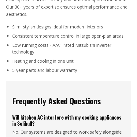
Our 30+ years of expertise ensures optimal performance and
aesthetics.
Slim, stylish designs ideal for modern interiors
Consistent temperature control in large open-plan areas
Low running costs - A/A+ rated Mitsubishi inverter
technology
Heating and cooling in one unit
5-year parts and labour warranty
Frequently Asked Questions
Will kitchen AC interfere with my cooking appliances
in Solihull?
No. Our systems are designed to work safely alongside